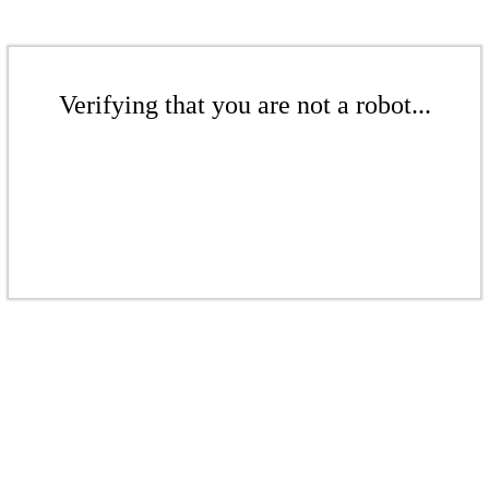
Verifying that you are not a robot...