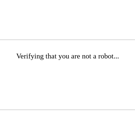
Verifying that you are not a robot...