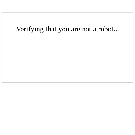
Verifying that you are not a robot...