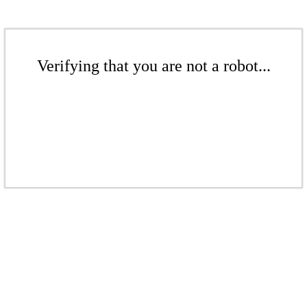
Verifying that you are not a robot...