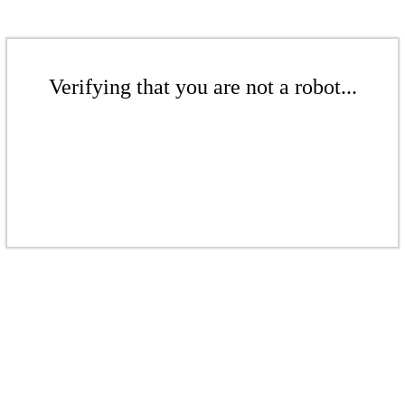
Verifying that you are not a robot...