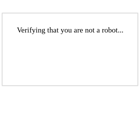
Verifying that you are not a robot...