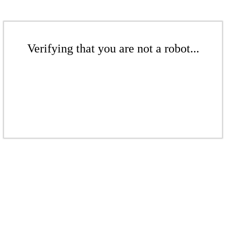
Verifying that you are not a robot...