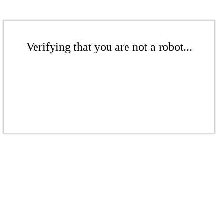
Verifying that you are not a robot...