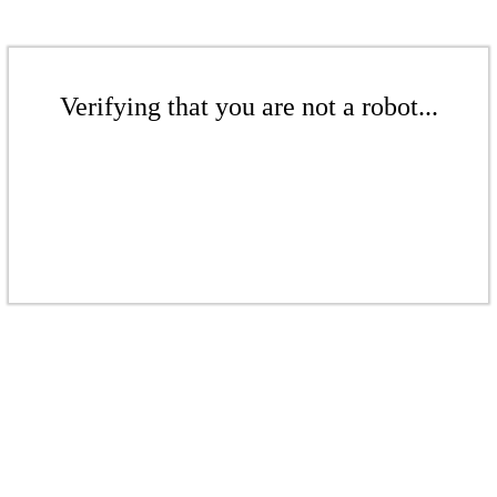
Verifying that you are not a robot...