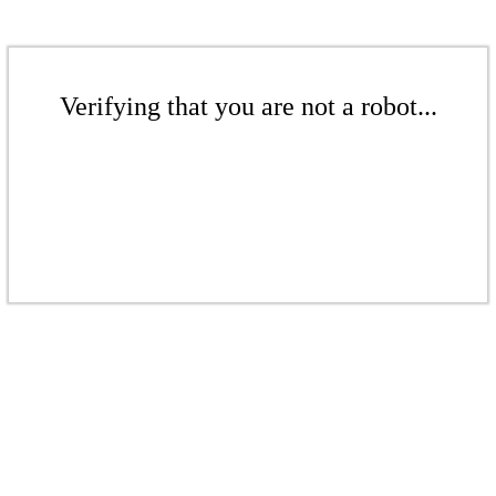
Verifying that you are not a robot...