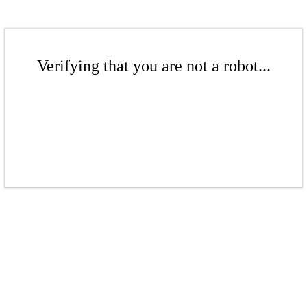
Verifying that you are not a robot...