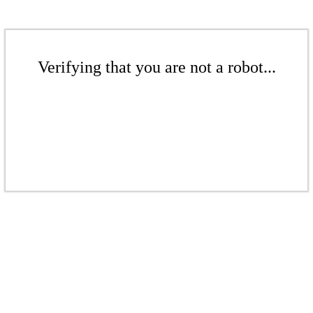
Verifying that you are not a robot...