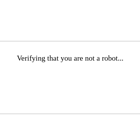
Verifying that you are not a robot...