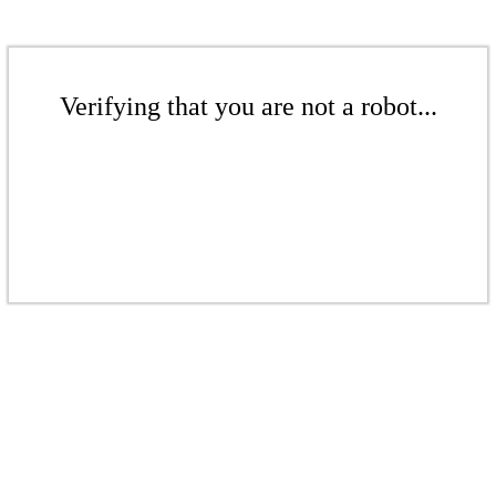
Verifying that you are not a robot...