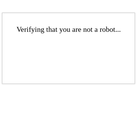
Verifying that you are not a robot...