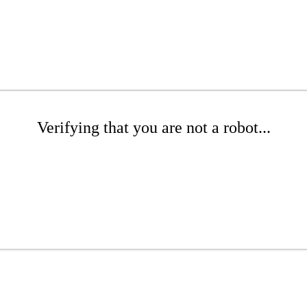
Verifying that you are not a robot...