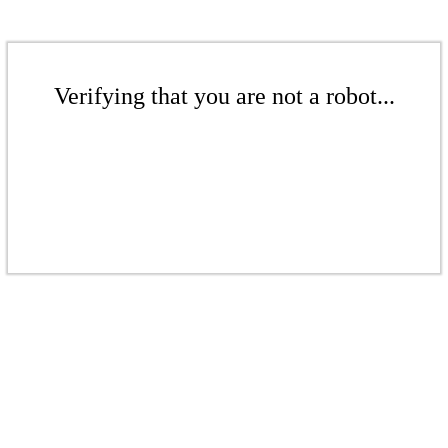
Verifying that you are not a robot...