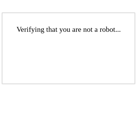
Verifying that you are not a robot...