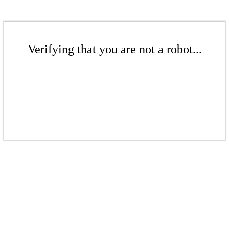
Verifying that you are not a robot...