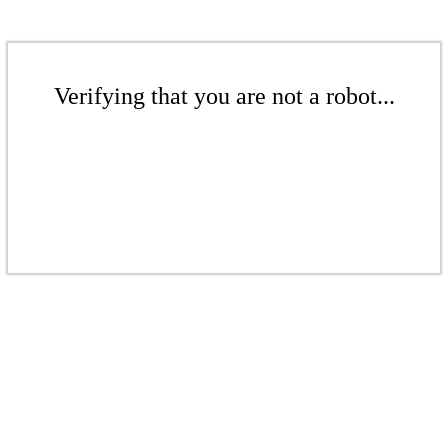
Verifying that you are not a robot...