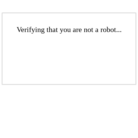
Verifying that you are not a robot...