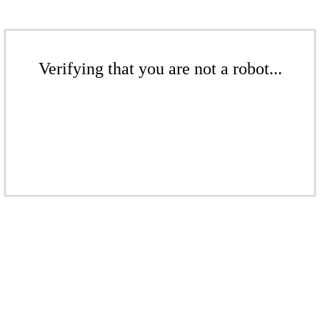
Verifying that you are not a robot...