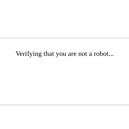
Verifying that you are not a robot...