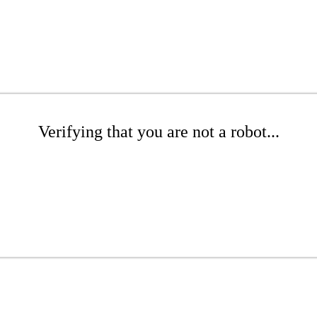
Verifying that you are not a robot...