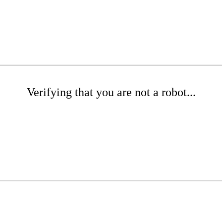
Verifying that you are not a robot...