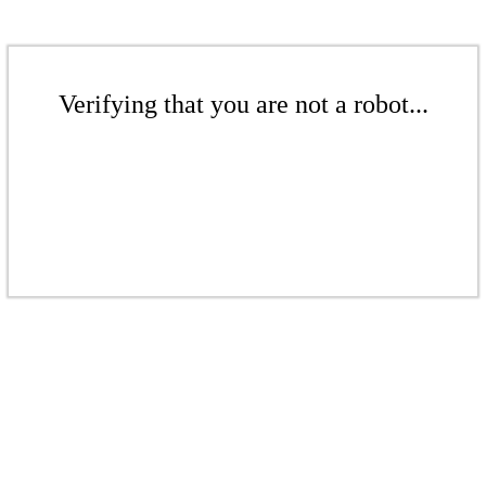
Verifying that you are not a robot...