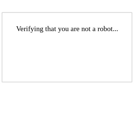
Verifying that you are not a robot...