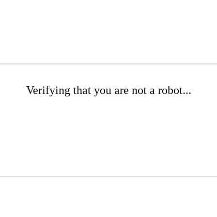
Verifying that you are not a robot...