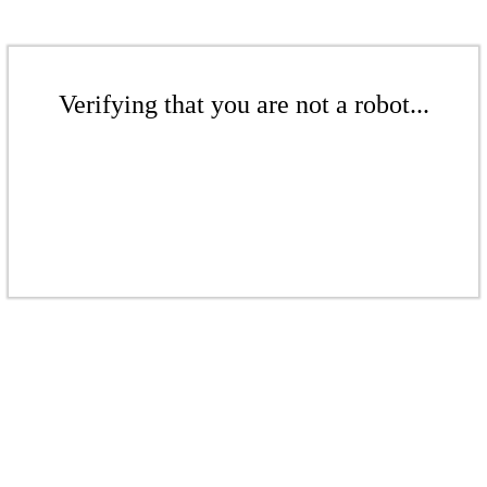
Verifying that you are not a robot...