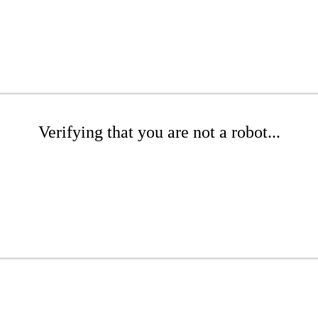
Verifying that you are not a robot...