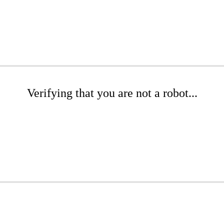
Verifying that you are not a robot...