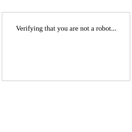
Verifying that you are not a robot...