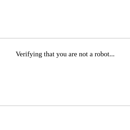
Verifying that you are not a robot...