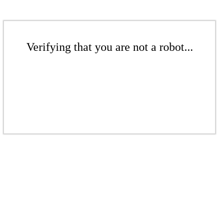
Verifying that you are not a robot...