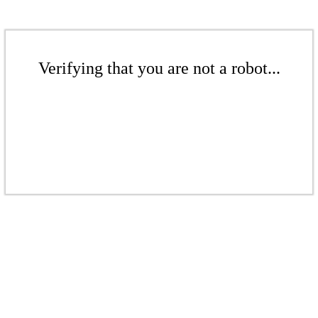
Verifying that you are not a robot...