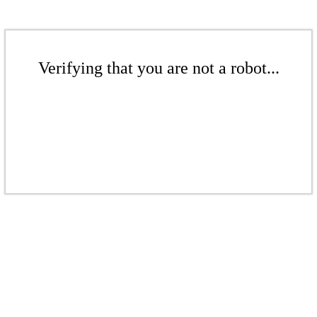
Verifying that you are not a robot...