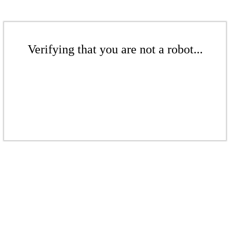
Verifying that you are not a robot...