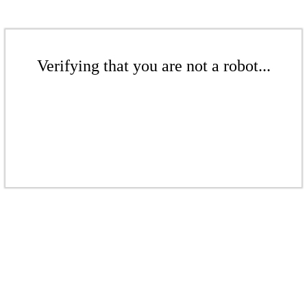
Verifying that you are not a robot...