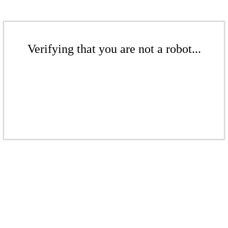
Verifying that you are not a robot...