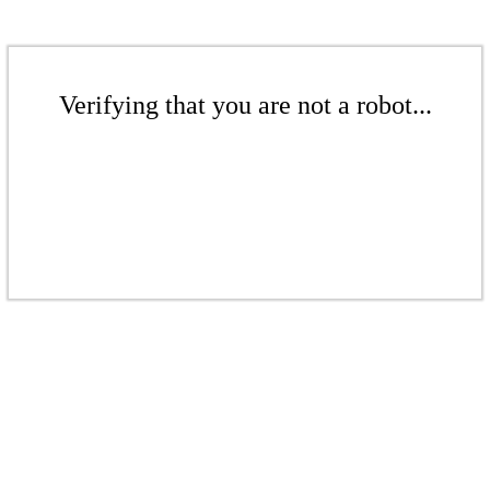
Verifying that you are not a robot...