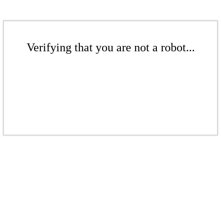
Verifying that you are not a robot...