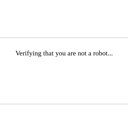
Verifying that you are not a robot...