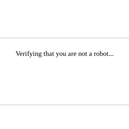
Verifying that you are not a robot...