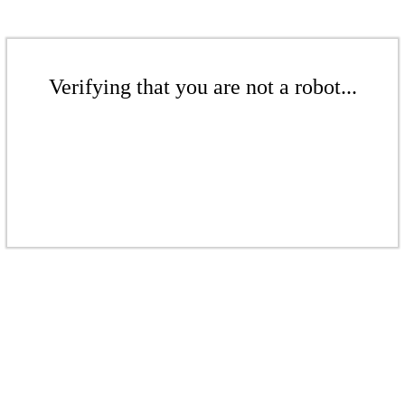
Verifying that you are not a robot...