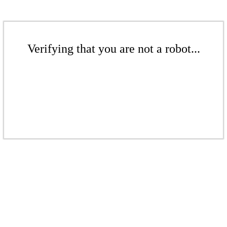
Verifying that you are not a robot...