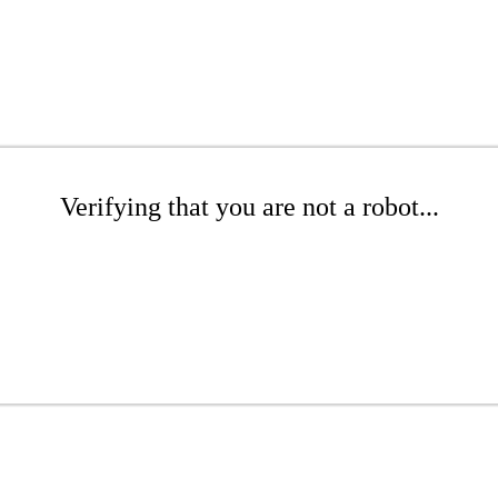
Verifying that you are not a robot...