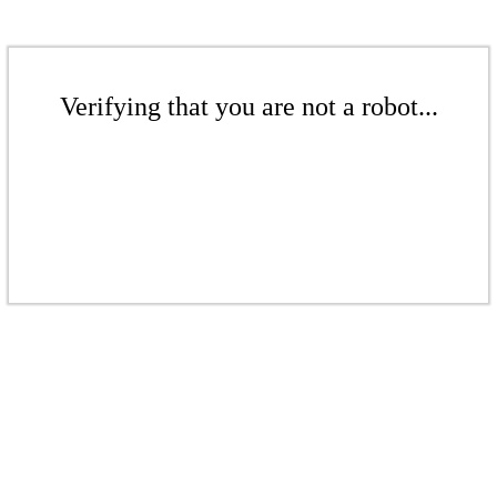
Verifying that you are not a robot...