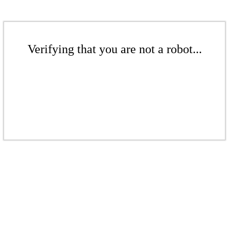
Verifying that you are not a robot...