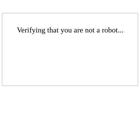
Verifying that you are not a robot...