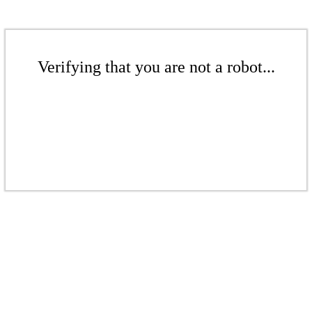
Verifying that you are not a robot...